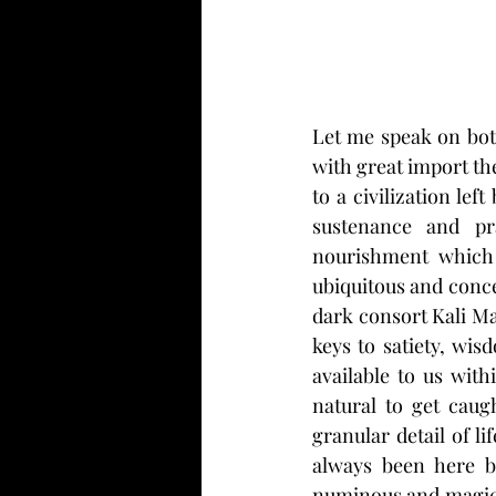
Let me speak on both
with great import th
to a civilization lef
sustenance and pra
nourishment which 
ubiquitous and conce
dark consort Kali Ma,
keys to satiety, wis
available to us with
natural to get caug
granular detail of li
always been here be
numinous and magical