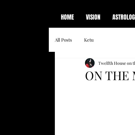
HOME
VISION
ASTROLOG
All Posts
Ketu
Twelfth House on t
ON THE 