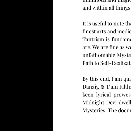
and within all things.
It is useful to note 
finest arts and medi
Tantrism is fundame
are. We are fine as w
unfathomable Myster
Path to Self-Realizat
By this end, I am qu
Danzig & Dani Filth
keen lyrical prowe
Midnight Devi dwell
Mysteries. The docu