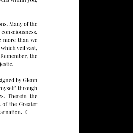
ons. Many of the 
 consciousness. 
e more than we 
which veil vast, 
 Remember, the 
estic.
signed by Glenn 
myself’ through 
s. Therein the 
 of the Greater 
arnation.  ☾