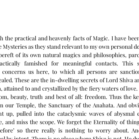
 the practical and heavenly facts of Magic. I have bee
e Mysteries as they stand relevant to my own personal d
t bereft of its own natural magics and philosophies, parc
ctically famished for meaningful contacts. This sp
concerns us here, to which all persons are sanction
aled. These are the in-dwelling secrets of Lord Shiva an
 attained to and crystallized by the fiery waters of love.
dom, beauty, truth and best of all: freedom. Thus the key
in our Temple, the Sanctuary of the Anahata. And obviou
ht up, pulled into the cataclysmic waves of abysmal e
fe, and miss the scope. We forget the Eternality of thin
fore’ so there really is nothing to worry about. And
 by intent. There is no place where Shiva is not. He dwe