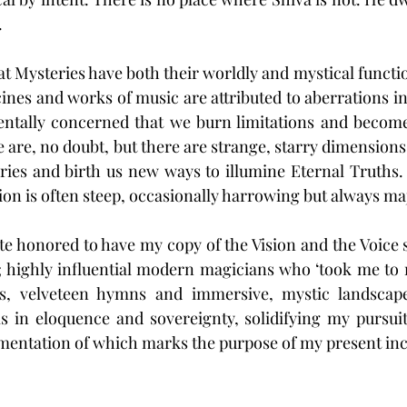
 
that Mysteries have both their worldly and mystical functi
cines and works of music are attributed to aberrations in
ntally concerned that we burn limitations and becom
e are, no doubt, but there are strange, starry dimensions 
ies and birth us new ways to illumine Eternal Truths.
ion is often steep, occasionally harrowing but always maj
ite honored to have my copy of the Vision and the Voice 
; highly influential modern magicians who ‘took me to 
ss, velveteen hymns and immersive, mystic landscape
s in eloquence and sovereignty, solidifying my pursuit
mentation of which marks the purpose of my present inc