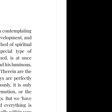
n contemplating 
evelopment, and 
hed of spiritual 
ecial type of 
ed, is at once 
d his luminous, 
 Therein are the 
s are perfectly 
sly, it is only 
motion, or the 
gs. But we ‘have 
 everything is 
lls within you; 