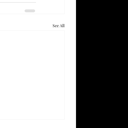
See All