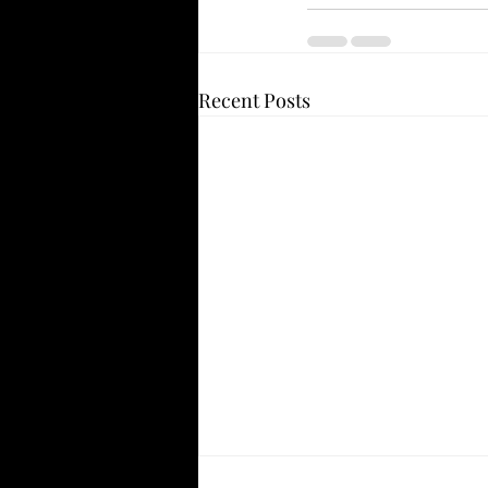
Recent Posts