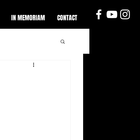
IN MEMORIAM
CONTACT