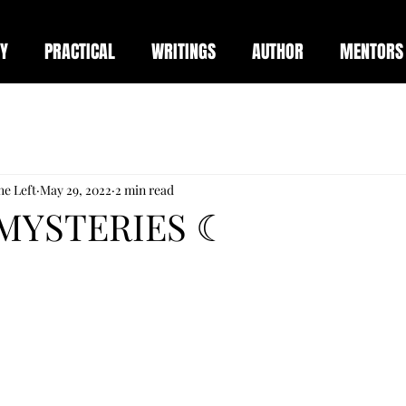
Y
PRACTICAL
WRITINGS
AUTHOR
MENTORS
he Left
May 29, 2022
2 min read
MYSTERIES ☾