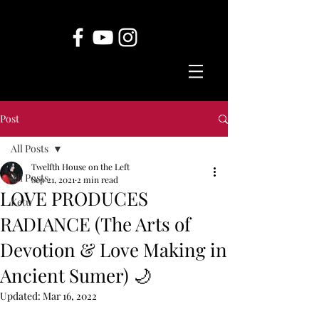
Post
All Posts
Twelfth House on the Left
All Posts
Sep 21, 2021
2 min read
LOVE PRODUCES
Ketu
RADIANCE (The Arts of
Devotion & Love Making in
Ancient Sumer) 🌙
Updated:
Mar 16, 2022