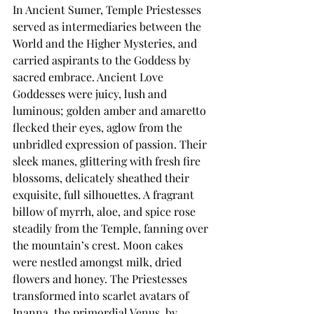
In Ancient Sumer, Temple Priestesses 
served as intermediaries between the 
World and the Higher Mysteries, and 
carried aspirants to the Goddess by 
sacred embrace. Ancient Love 
Goddesses were juicy, lush and 
luminous; golden amber and amaretto 
flecked their eyes, aglow from the 
unbridled expression of passion. Their 
sleek manes, glittering with fresh fire 
blossoms, delicately sheathed their 
exquisite, full silhouettes. A fragrant 
billow of myrrh, aloe, and spice rose 
steadily from the Temple, fanning over 
the mountain’s crest. Moon cakes 
were nestled amongst milk, dried 
flowers and honey. The Priestesses 
transformed into scarlet avatars of 
Inanna, the primordial Venus, by 