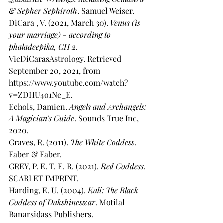
& Sepher Sephiroth
. Samuel Weiser. 
DiCara , V. (2021, March 30). 
Venus (is 
your marriage) - according to 
phaladeepika, CH 2
. 
VicDiCarasAstrology. Retrieved 
September 20, 2021, from 
https://www.youtube.com/watch?
v=ZDHU4o1Ne_E. 
Echols, Damien. 
Angels and Archangels: 
A Magician's Guide
. Sounds True Inc, 
2020. 
Graves, R. (2011). 
The White Goddess
. 
Faber & Faber. 
GREY, P. E. T. E. R. (2021). 
Red Goddess
. 
SCARLET IMPRINT. 
Harding, E. U. (2004). 
Kali: The Black 
Goddess of Dakshineswar
. Motilal 
Banarsidass Publishers. 