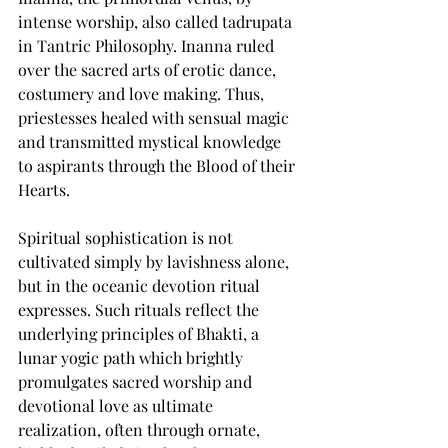
intense worship, also called tadrupata 
in Tantric Philosophy. Inanna ruled 
over the sacred arts of erotic dance, 
costumery and love making. Thus, 
priestesses healed with sensual magic 
and transmitted mystical knowledge 
to aspirants through the Blood of their 
Hearts.  
Spiritual sophistication is not 
cultivated simply by lavishness alone, 
but in the oceanic devotion ritual 
expresses. Such rituals reflect the 
underlying principles of Bhakti, a 
lunar yogic path which brightly 
promulgates sacred worship and 
devotional love as ultimate 
realization, often through ornate, 