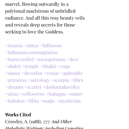
marvel, flowing outwardly in a 
polytonal maelstrom of unbridled 
radiance. And all this rosy beauty veils 
and reveals deep secrets for those 
seeking to love the Goddess.
#inanna
#ishtar
#fullmoon
#fullmooncontemplation
#burneyrelief
#mesopotamia
#devi
#shakti
#temple
#bhakti
#yoga
#moon
#devotion
#venus
#aphrodite
#priestess
#astrology
#scorpio
#libra
#dreams
#scarlet
#dashamahavidya
#atma
#willowtree
#huluppu
#sumer
#babalon
#lilitu
#magic
#mysticism
Works Cited
Crowley, A. (1988). 
777 And Other 
Qabalistic Writings: including Gematira 