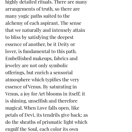
highly detailed rituals. 
There are many 
arrangements of truth, so there are 
many yogic paths suited to the 
alchemy of each aspirant.
 The sense 
that we naturally and intensely attain 
to bliss by satisfying the deepest 
essence of another, be it Deity or 
lover, is fundamental to this path. 
Embellished makeups, fabrics and 
jewelry are not only symbolic 
offerings, but enrich a sensorial 
atmosphere which typifies the very 
essence of Venus. 
By saturating in 
Venus, a joy for Art blooms in itself; it 
is shining, unselfish and therefore 
magical.
 When Love falls open, like 
petals of Devi, its tendrils give back; as 
do the sheaths of prismatic light which 
engulf the Soul, each color its own 