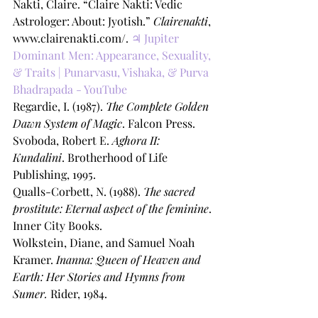
Nakti, Claire. “Claire Nakti: Vedic 
Astrologer: About: Jyotish.” 
Clairenakti
, 
www.clairenakti.com/. 
♃ Jupiter 
Dominant Men: Appearance, Sexuality, 
& Traits | Punarvasu, Vishaka, & Purva 
Bhadrapada - YouTube
Regardie, I. (1987). 
The Complete Golden 
Dawn System of Magic
. Falcon Press. 
Svoboda, Robert E. 
Aghora II: 
Kundalini
. Brotherhood of Life 
Publishing, 1995.
Qualls-Corbett, N. (1988). 
The sacred 
prostitute: Eternal aspect of the feminine
. 
Inner City Books. 
Wolkstein, Diane, and Samuel Noah 
Kramer. 
Inanna: Queen of Heaven and 
Earth: Her Stories and Hymns from 
Sumer.
 Rider, 1984.