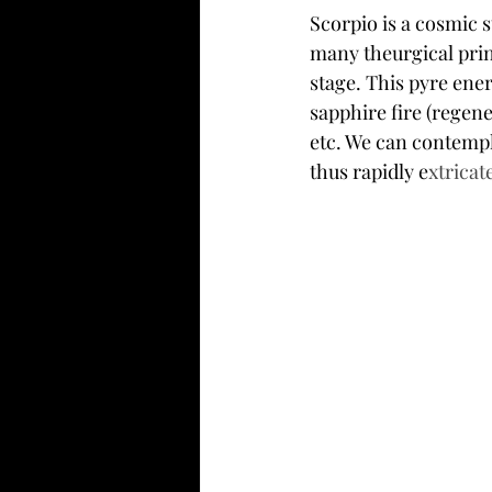
Scorpio is a cosmic s
many theurgical prin
stage. This pyre ener
sapphire fire (regen
etc. We can contempla
thus rapidly e
xtricate