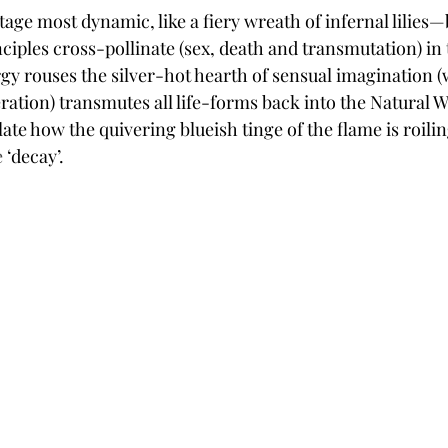
tage most dynamic, like a fiery wreath of infernal lilies—
ciples cross-pollinate (sex, death and transmutation) in 
gy rouses the silver-hot hearth of sensual imagination (w
eration) transmutes all life-forms back into the Natural 
te how the quivering blueish tinge of the flame is roilin
 
‘decay’.