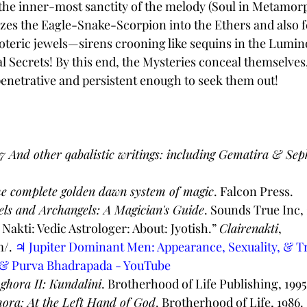
r the inner-most sanctity of the melody (Soul in Metamorp
zes the Eagle-Snake-Scorpion into the Ethers and also fe
teric jewels—sirens crooning like sequins in the Lumin
l Secrets! By this end, the Mysteries conceal themselves,
enetrative and persistent enough to seek them out! 
7 And other qabalistic writings: including Gematira & Se
e complete golden dawn system of magic
. Falcon Press. 
els and Archangels: A Magician's Guide
. Sounds True Inc,
 Nakti: Vedic Astrologer: About: Jyotish.” 
Clairenakti
, 
/. 
♃ Jupiter Dominant Men: Appearance, Sexuality, & Tra
 & Purva Bhadrapada - YouTube
ghora II: Kundalini
. Brotherhood of Life Publishing, 1995
ora: At the Left Hand of God
. Brotherhood of Life, 1986. 