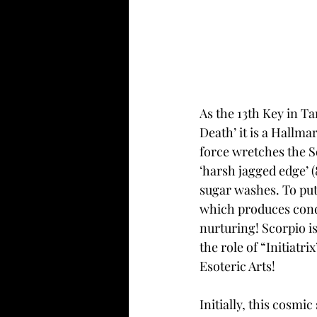
As the 13th Key in Ta
Death’ it is a Hallma
force wretches the So
‘harsh jagged edge’ 
sugar washes. To put 
which produces condi
nurturing! Scorpio is
the role of “Initiatr
Esoteric Arts! 
Initially, this cosmi