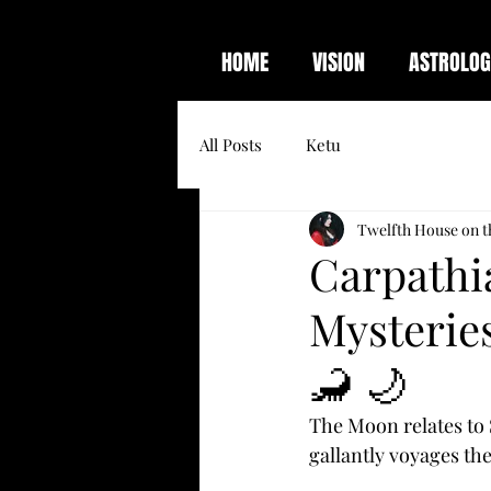
HOME
VISION
ASTROLOG
All Posts
Ketu
Twelfth House on t
Carpathi
Mysteries
🦂 🌙
The Moon relates to 
gallantly voyages the