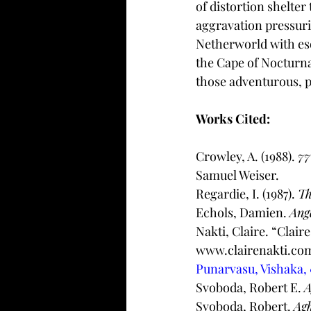
of distortion shelte
aggravation pressuri
Netherworld with eso
the Cape of Nocturna
those adventurous, p
Works Cited: 
Crowley, A. (1988). 
77
Samuel Weiser. 
Regardie, I. (1987). 
Th
Echols, Damien. 
Ang
Nakti, Claire. “Claire
www.clairenakti.com
Punarvasu, Vishaka,
Svoboda, Robert E. 
A
Svoboda, Robert. 
Agh