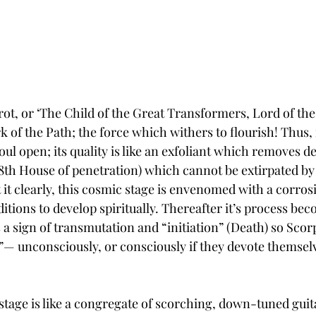
rot, or ‘The Child of the Great Transformers, Lord of the
rk of the Path; the force which withers to flourish! Thus, 
ul open; its quality is like an exfoliant which removes de
(8th House of penetration) which cannot be extirpated by 
it clearly, this cosmic stage is envenomed with a corros
tions to develop spiritually. Thereafter it’s process be
 a sign of transmutation and “initiation” (Death) so Scorpi
ix”— unconsciously, or consciously if they devote themselv
c stage is like a congregate of scorching, down-tuned guita