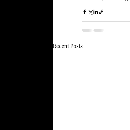
Recent Posts