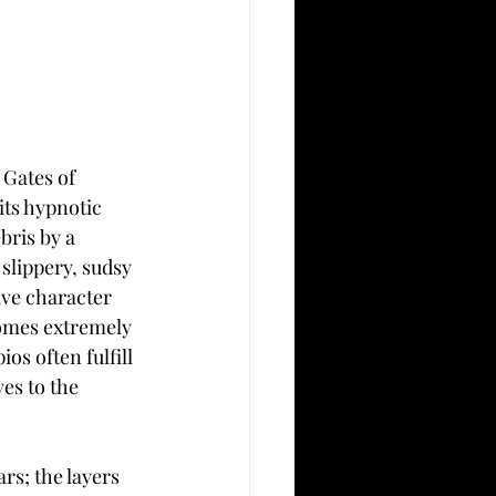
 Gates of 
its hypnotic 
bris by a 
slippery, sudsy 
ive character 
comes extremely 
os often fulfill 
es to the 
rs; the layers 