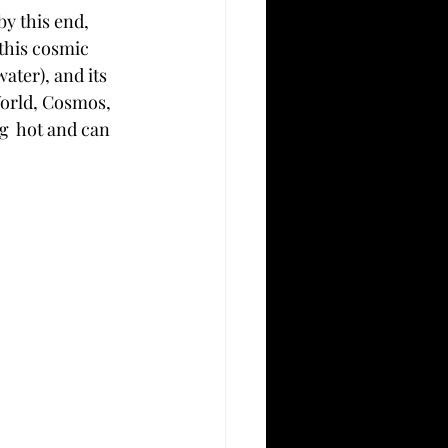
by this end, 
this cosmic 
ater), and its 
World, Cosmos, 
g  hot and can 