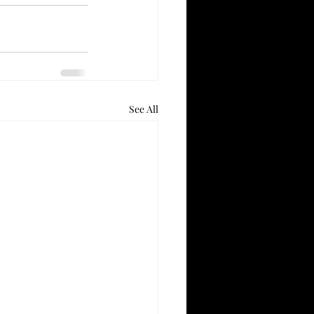
See All