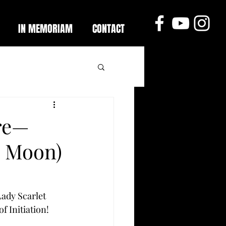
IN MEMORIAM
CONTACT
re—
o Moon)
ady Scarlet 
f Initiation! 