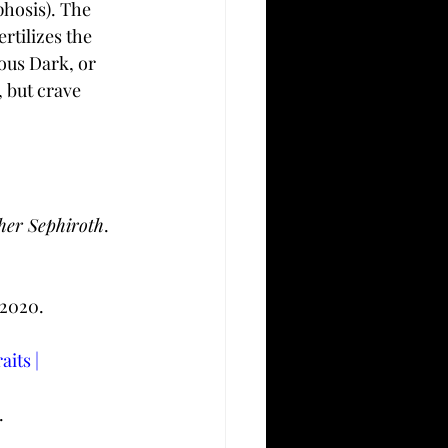
hosis). The 
rtilizes the 
ous Dark, or 
 but crave 
pher Sephiroth
. 
 2020. 
its | 
.