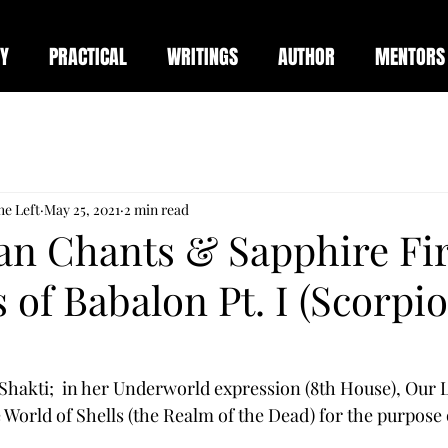
Y
PRACTICAL
WRITINGS
AUTHOR
MENTORS
he Left
May 25, 2021
2 min read
an Chants & Sapphire Fi
 of Babalon Pt. I (Scorpi
Shakti;  in her Underworld expression (8th House), Our L
 World of Shells (the Realm of the Dead) for the purpose o